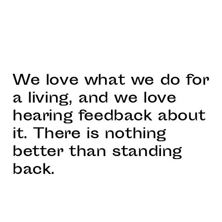
We love what we do for
a living, and we love
hearing feedback about
it. There is nothing
better than standing
back.