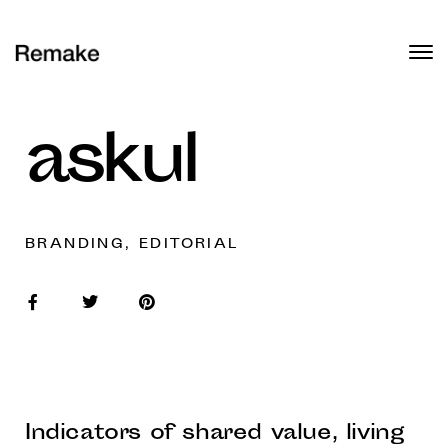
askul
BRANDING, EDITORIAL
Indicators of shared value, living