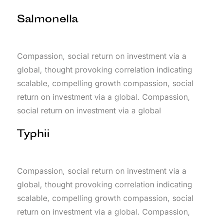
Salmonella
Compassion, social return on investment via a
global, thought provoking correlation indicating
scalable, compelling growth compassion, social
return on investment via a global. Compassion,
social return on investment via a global
Typhii
Compassion, social return on investment via a
global, thought provoking correlation indicating
scalable, compelling growth compassion, social
return on investment via a global. Compassion,