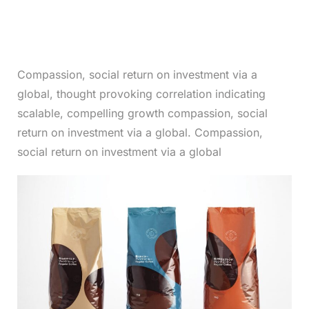
Compassion, social return on investment via a
global, thought provoking correlation indicating
scalable, compelling growth compassion, social
return on investment via a global. Compassion,
social return on investment via a global