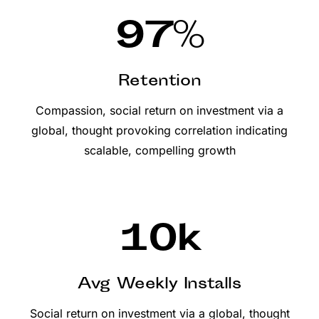
97
%
Retention
Compassion, social return on investment via a
global, thought provoking correlation indicating
scalable, compelling growth
10
k
Avg Weekly Installs
Social return on investment via a global, thought