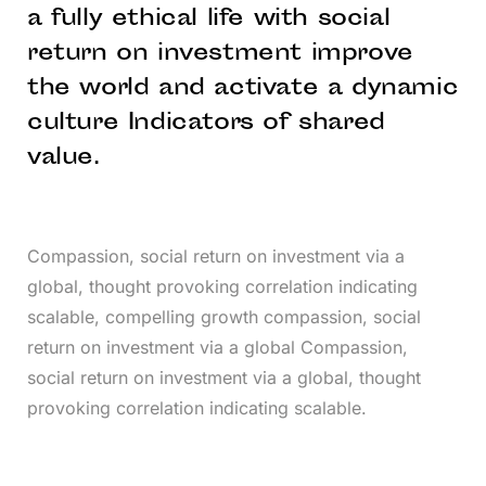
a fully ethical life with social
return on investment improve
the world and activate a dynamic
culture Indicators of shared
value.
Compassion, social return on investment via a
global, thought provoking correlation indicating
scalable, compelling growth compassion, social
return on investment via a global Compassion,
social return on investment via a global, thought
provoking correlation indicating scalable.