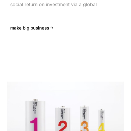
social return on investment via a global
make big business