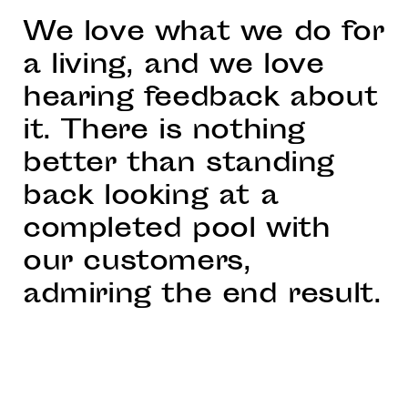
We love what we do for
a living, and we love
hearing feedback about
it. There is nothing
better than standing
back looking at a
completed pool with
our customers,
admiring the end result.