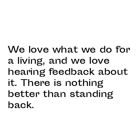
We love what we do for
a living, and we love
hearing feedback about
it. There is nothing
better than standing
back.