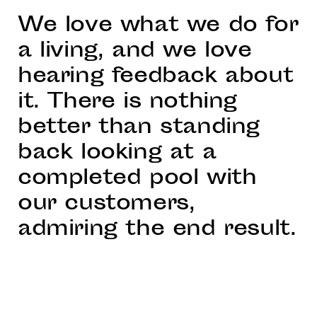
We love what we do for
a living, and we love
hearing feedback about
it. There is nothing
better than standing
back looking at a
completed pool with
our customers,
admiring the end result.