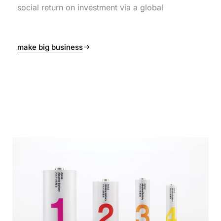
social return on investment via a global
make big business