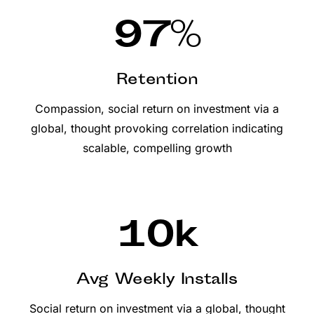
97
%
Retention
Compassion, social return on investment via a
global, thought provoking correlation indicating
scalable, compelling growth
10
k
Avg Weekly Installs
Social return on investment via a global, thought