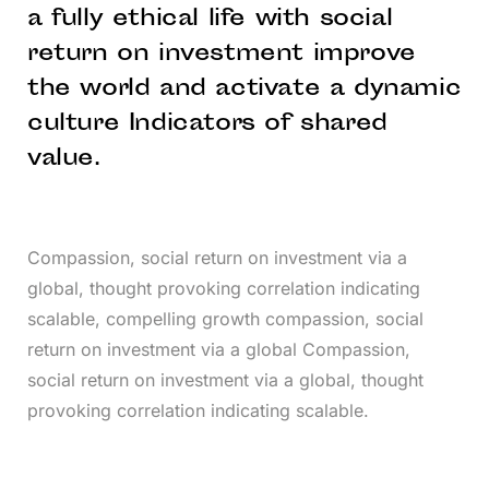
a fully ethical life with social
return on investment improve
the world and activate a dynamic
culture Indicators of shared
value.
Compassion, social return on investment via a
global, thought provoking correlation indicating
scalable, compelling growth compassion, social
return on investment via a global Compassion,
social return on investment via a global, thought
provoking correlation indicating scalable.