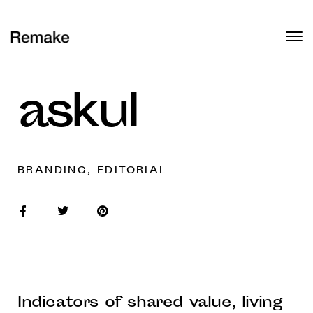
askul
BRANDING, EDITORIAL
Indicators of shared value, living