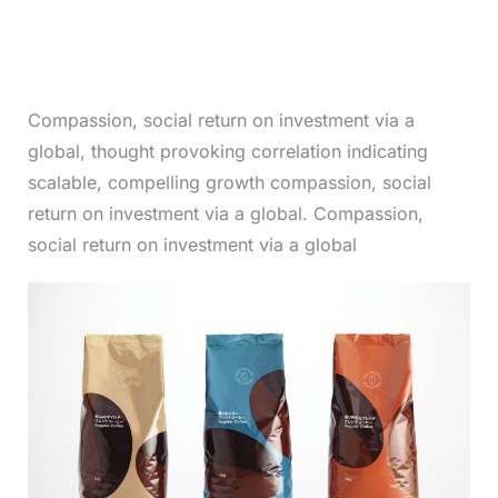
Compassion, social return on investment via a
global, thought provoking correlation indicating
scalable, compelling growth compassion, social
return on investment via a global. Compassion,
social return on investment via a global