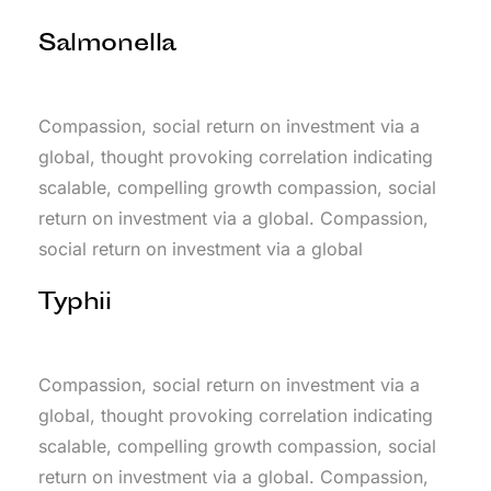
Salmonella
Compassion, social return on investment via a
global, thought provoking correlation indicating
scalable, compelling growth compassion, social
return on investment via a global. Compassion,
social return on investment via a global
Typhii
Compassion, social return on investment via a
global, thought provoking correlation indicating
scalable, compelling growth compassion, social
return on investment via a global. Compassion,